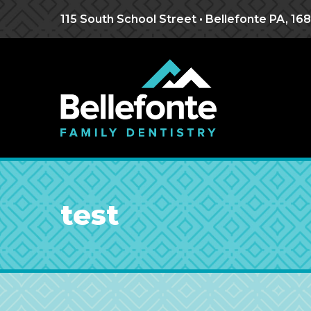
Jump
Jump
Jump
to
to
to
115 South School Street • Bellefonte PA, 16
content
header
main
menu
test