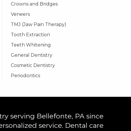
Crowns and Bridges
Veneers
TMJ (Jaw Pain Therapy)
Tooth Extraction
Teeth Whitening
General Dentistry
Cosmetic Dentistry
Periodontics
ry serving Bellefonte, PA since
ersonalized service. Dental care