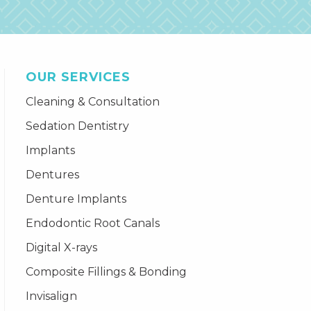
OUR SERVICES
Cleaning & Consultation
Sedation Dentistry
Implants
Dentures
Denture Implants
Endodontic Root Canals
Digital X-rays
Composite Fillings & Bonding
Invisalign