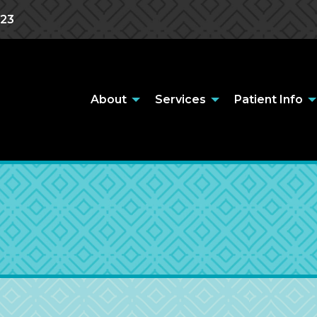
823
About
Services
Patient Info