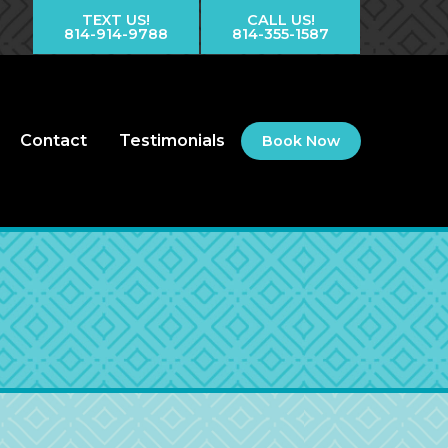
TEXT US!
CALL US!
814-914-9788
814-355-1587
Contact
Testimonials
Book Now