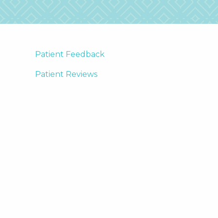
Patient Feedback
Patient Reviews