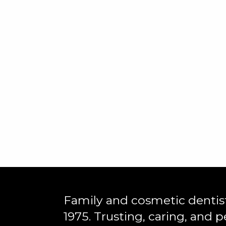
Family and cosmetic dentist
1975. Trusting, caring, and p