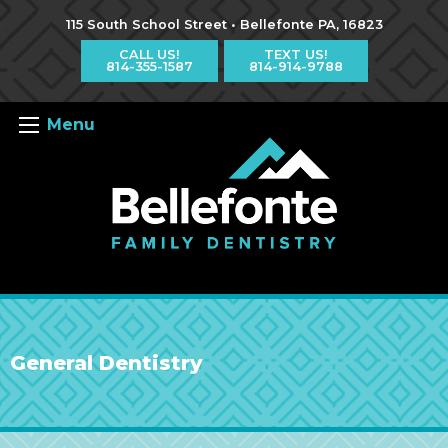
Jump
Jump
Jump
to
to
to
115 South School Street • Bellefonte PA, 16823
content
header
main
menu
CALL US!
TEXT US!
814-355-1587
814-914-9788
Menu
General Dentistry