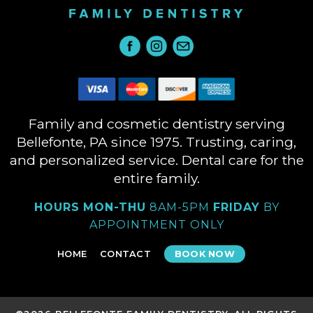
Family and cosmetic dentistry serving
Bellefonte, PA since 1975. Trusting, caring,
and personalized service. Dental care for the
entire family.
HOURS
MON-THU
8AM-5PM
FRIDAY
BY
APPOINTMENT ONLY
HOME
CONTACT
BOOK NOW