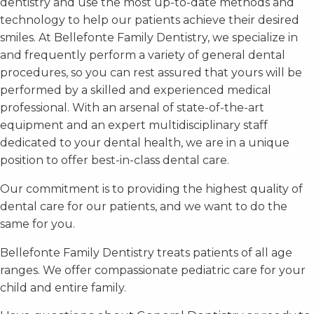
dentistry and use the most up-to-date methods and
technology to help our patients achieve their desired
smiles. At Bellefonte Family Dentistry, we specialize in
and frequently perform a variety of general dental
procedures, so you can rest assured that yours will be
performed by a skilled and experienced medical
professional. With an arsenal of state-of-the-art
equipment and an expert multidisciplinary staff
dedicated to your dental health, we are in a unique
position to offer best-in-class dental care.
Our commitment is to providing the highest quality of
dental care for our patients, and we want to do the
same for you.
Bellefonte Family Dentistry treats patients of all age
ranges. We offer compassionate pediatric care for your
child and entire family.