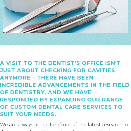
A VISIT TO THE DENTIST'S OFFICE ISN'T
JUST ABOUT CHECKING FOR CAVITIES
ANYMORE – THERE HAVE BEEN
INCREDIBLE ADVANCEMENTS IN THE FIELD
OF DENTISTRY, AND WE HAVE
RESPONDED BY EXPANDING OUR RANGE
OF CUSTOM DENTAL CARE SERVICES TO
SUIT YOUR NEEDS.
We are always at the forefront of the latest research in