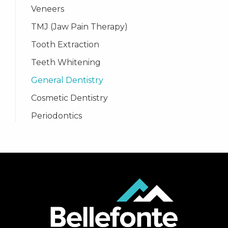
Veneers
TMJ (Jaw Pain Therapy)
Tooth Extraction
Teeth Whitening
General Dentistry
Cosmetic Dentistry
Periodontics