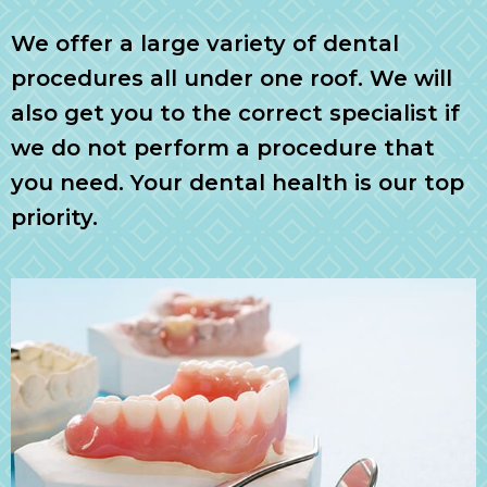
We offer a large variety of dental
procedures all under one roof. We will
also get you to the correct specialist if
we do not perform a procedure that
you need. Your dental health is our top
priority.