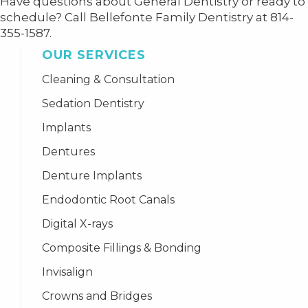
Have questions about General Dentistry or ready to
schedule? Call Bellefonte Family Dentistry at 814-
355-1587.
OUR SERVICES
Cleaning & Consultation
Sedation Dentistry
Implants
Dentures
Denture Implants
Endodontic Root Canals
Digital X-rays
Composite Fillings & Bonding
Invisalign
Crowns and Bridges