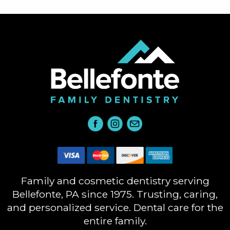
Family and cosmetic dentistry serving
Bellefonte, PA since 1975. Trusting, caring,
and personalized service. Dental care for the
entire family.