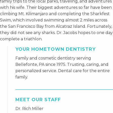
family trips to the local parks, traveling, and adventures
with his wife. Their biggest adventures so far have been
climbing Mt. Kilimanjaro and completing the Sharkfest
Swim, which involved swimming almost 2 miles across
the San Francisco Bay from Alcatraz Island. Fortunately,
they did not see any sharks. Dr. Jacobs hopes to one day
complete a triathlon.
YOUR HOMETOWN DENTISTRY
Family and cosmetic dentistry serving
Bellefonte, PA since 1975. Trusting, caring, and
personalized service. Dental care for the entire
family.
MEET OUR STAFF
Dr. Rich Miller