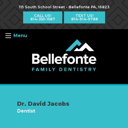
Jump
Jump
Jump
to
to
to
115 South School Street • Bellefonte PA, 16823
content
header
main
menu
CALL US!
TEXT US!
814-355-1587
814-914-9788
Menu
Dr. David Jacobs
Dentist