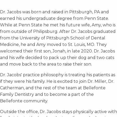
Dr. Jacobs was born and raised in Pittsburgh, PA and
earned his undergraduate degree from Penn State.
While at Penn State he met his future wife, Amy, who is
from outside of Philipsburg. After Dr. Jacobs graduated
from the University of Pittsburgh School of Dental
Medicine, he and Amy moved to St. Louis, MO. They
welcomed their first son, Jonah, in late 2020. Dr. Jacobs
and his wife decided to pack up their dog and two cats
and move back to the area to raise their son.
Dr. Jacobs' practice philosophy is treating his patients as
if they were his family. He is excited to join Dr. Miller, Dr.
Catherman, and the rest of the team at Bellefonte
Family Dentistry and to become a part of the
Bellefonte community.
Outside the office, Dr. Jacobs stays physically active with