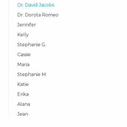
Dr. David Jacobs
Dr. Dorota Romeo
Jennifer
Kelly
Stephanie G.
Cassie
Maria
Stephanie M.
Katie
Erika
Alana
Jean